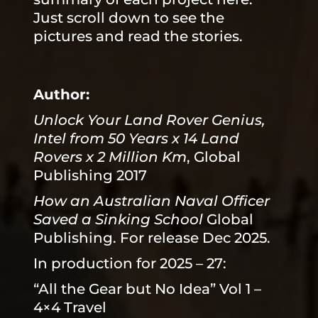
Just scroll down to see the
pictures and read the stories.
Author:
Unlock Your Land Rover Genius,
Intel from 50 Years x 14 Land
Rovers x 2 Million Km
, Global
Publishing 2017
How an Australian Naval Officer
Saved a Sinking School
Global
Publishing. For release Dec 2025.
In production for 2025 – 27:
“All the Gear but No Idea” Vol 1 –
4×4 Travel