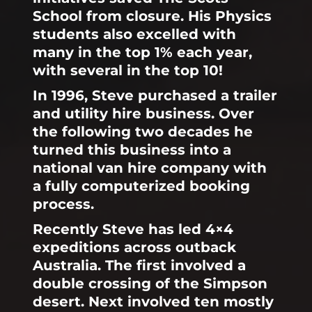
School from closure. His Physics
students also excelled with
many in the top 1% each year,
with several in the top 10!
In 1996, Steve purchased a trailer
and utility hire business. Over
the following two decades he
turned this business into a
national van hire company with
a fully computerized booking
process.
Recently Steve has led 4×4
expeditions across outback
Australia. The first involved a
double crossing of the Simpson
desert. Next involved ten mostly