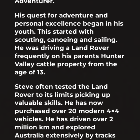
Adventurer.
His quest for adventure and
personal excellence began in his
youth. This started with
scouting, canoeing and sailing.
He was driving a Land Rover
frequently on his parents Hunter
Valley cattle property from the
age of 13.
Steve often tested the Land
Rover to its limits picking up
valuable skills. He has now
purchased over 20 modern 4×4
vehicles. He has driven over 2
million km and explored
Australia extensively by tracks