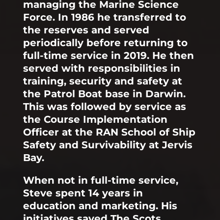
managing the Marine Science
Force. In 1986 he transferred to
the reserves and served
periodically before returning to
full-time service in 2019. He then
served with responsibilities in
training, security and safety at
the Patrol Boat base in Darwin.
This was followed by service as
the Course Implementation
Officer at the RAN School of Ship
Safety and Survivability at Jervis
Bay.
When not in full-time service,
Steve spent 14 years in
education and marketing. His
initiatives saved The Scots