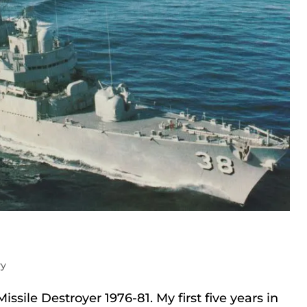
vy
issile Destroyer 1976-81. My first five years in