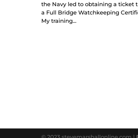
the Navy led to obtaining a ticket t
a Full Bridge Watchkeeping Certifica
My training...
© 2023 stevemarshallonline.com |