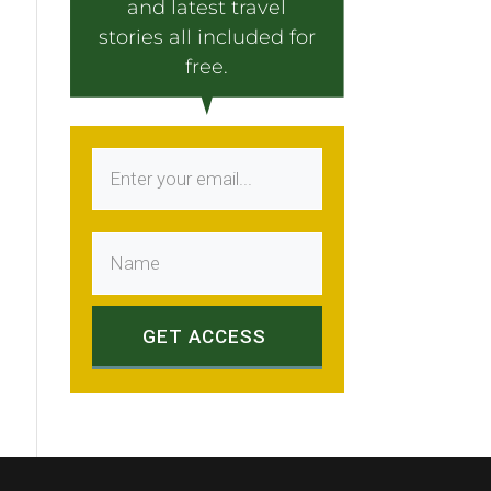
and latest travel
stories all included for
free.
GET ACCESS