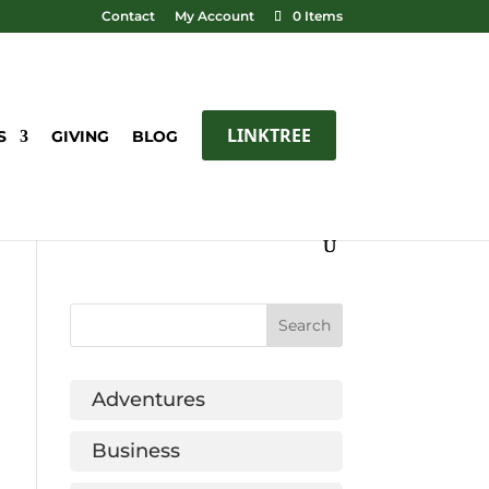
Contact
My Account
0 Items
LINKTREE
S
GIVING
BLOG
Adventures
Business