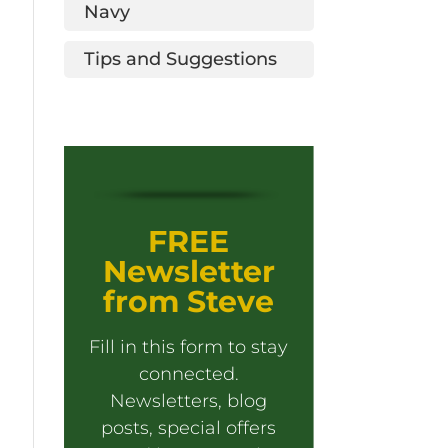
Navy
Tips and Suggestions
FREE
Newsletter
from Steve
Fill in this form to stay
connected.
Newsletters, blog
posts, special offers