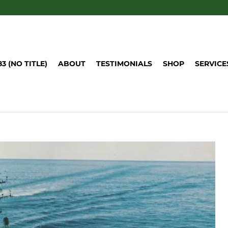
83 (NO TITLE)
ABOUT
TESTIMONIALS
SHOP
SERVICE