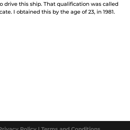
o drive this ship. That qualification was called
te. I obtained this by the age of 23, in 1981.
Privacy Policy |
Terms and Conditions