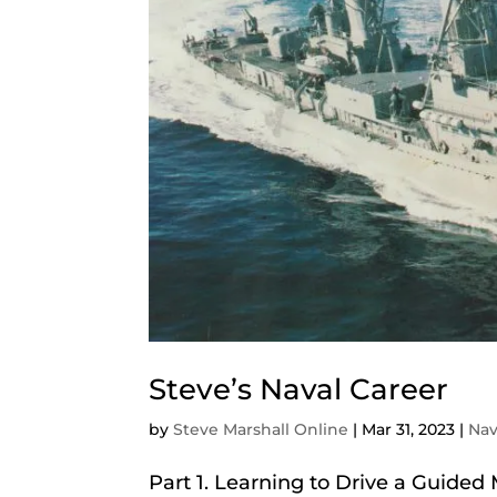
Steve’s Naval Career
by
Steve Marshall Online
|
Mar 31, 2023
|
Na
Part 1. Learning to Drive a Guided M