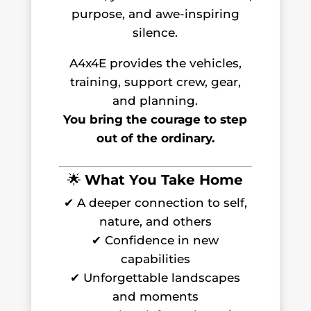
purpose, and awe-inspiring
silence.
A4x4E provides the vehicles,
training, support crew, gear,
and planning.
You bring the courage to step
out of the ordinary.
🌟
What You Take Home
✔ A deeper connection to self,
nature, and others
✔ Confidence in new
capabilities
✔ Unforgettable landscapes
and moments