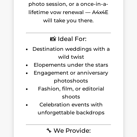
photo session, or a once-in-a-
lifetime vow renewal — A4x4E
will take you there.
📸 Ideal For:
Destination weddings with a
wild twist
Elopements under the stars
Engagement or anniversary
photoshoots
Fashion, film, or editorial
shoots
Celebration events with
unforgettable backdrops
🔧 We Provide: