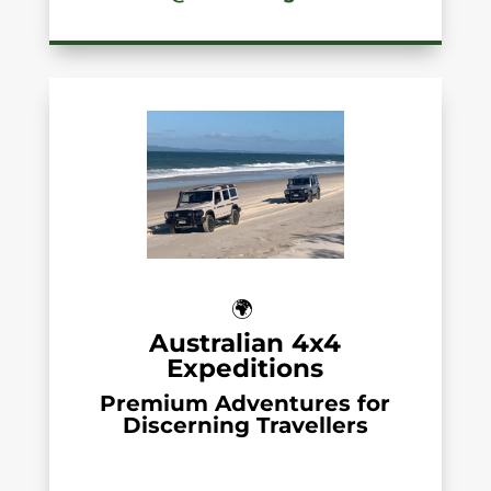
🌍
Australian 4x4
Expeditions
Premium Adventures for
Discerning Travellers