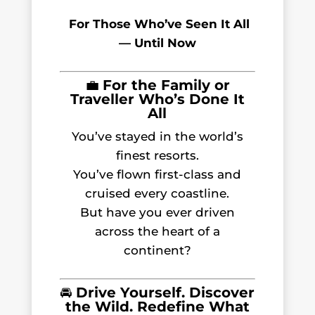
For Those Who’ve Seen It All
— Until Now
💼
For the Family or
Traveller Who’s Done It
All
You’ve stayed in the world’s
finest resorts.
You’ve flown first-class and
cruised every coastline.
But have you ever driven
across the heart of a
continent?
🚘
Drive Yourself. Discover
the Wild. Redefine What