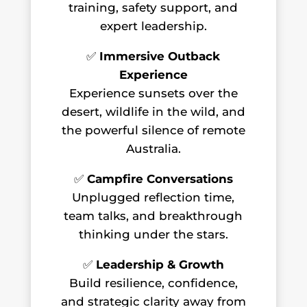
training, safety support, and
expert leadership.
✅
Immersive Outback
Experience
Experience sunsets over the
desert, wildlife in the wild, and
the powerful silence of remote
Australia.
✅
Campfire Conversations
Unplugged reflection time,
team talks, and breakthrough
thinking under the stars.
✅
Leadership & Growth
Build resilience, confidence,
and strategic clarity away from