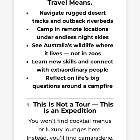
Travel Means.
Navigate rugged desert
tracks and outback riverbeds
Camp in remote locations
under endless night skies
See Australia’s wildlife where
it lives — not in zoos
Learn new skills and connect
with extraordinary people
Reflect on life’s big
questions around a campfire
✨
This Is Not a Tour — This
Is an Expedition
You won’t find cocktail menus
or luxury lounges here.
Instead, you’ll find camaraderie,