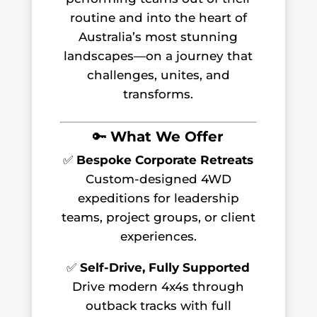
routine and into the heart of
Australia’s most stunning
landscapes—on a journey that
challenges, unites, and
transforms.
🔑
What We Offer
✅
Bespoke Corporate Retreats
Custom-designed 4WD
expeditions for leadership
teams, project groups, or client
experiences.
✅
Self-Drive, Fully Supported
Drive modern 4x4s through
outback tracks with full