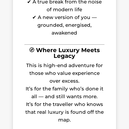
✔ A true break from the noise
of modern life
✔ A new version of you —
grounded, energised,
awakened
🧭
Where Luxury Meets
Legacy
This is high-end adventure for
those who value experience
over excess.
It’s for the family who’s done it
all — and still wants more.
It’s for the traveller who knows
that real luxury is found off the
map.