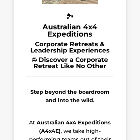
🏞️
Australian 4x4
Expeditions
Corporate Retreats &
Leadership Experiences
🚘
Discover a Corporate
Retreat Like No Other
Step beyond the boardroom
and into the wild.
At
Australian 4x4 Expeditions
(A4x4E)
, we take high-
performing teams out of their