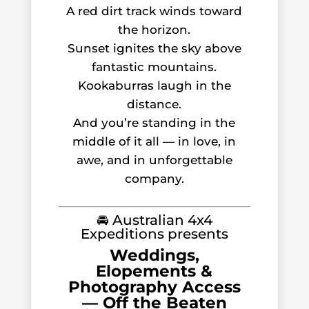
A red dirt track winds toward
the horizon.
Sunset ignites the sky above
fantastic mountains.
Kookaburras laugh in the
distance.
And you’re standing in the
middle of it all — in love, in
awe, and in unforgettable
company.
🚘 Australian 4x4
Expeditions presents
Weddings,
Elopements &
Photography Access
— Off the Beaten