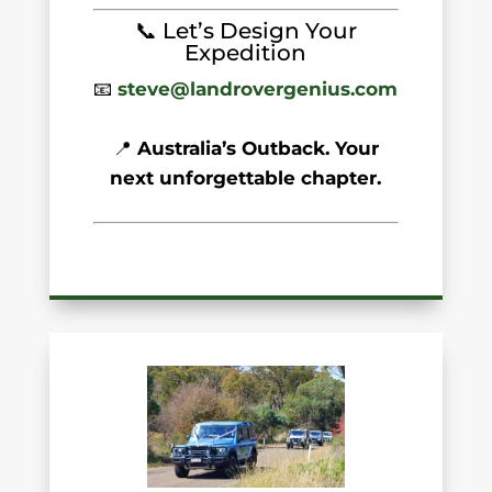
📞 Let’s Design Your
Expedition
📧
steve@landrovergenius.com
📍
Australia’s Outback. Your
next unforgettable chapter.