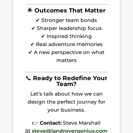
🌟
Outcomes That Matter
✔ Stronger team bonds
✔ Sharper leadership focus
✔ Inspired thinking
✔ Real adventure memories
✔ A new perspective on what
matters
📞
Ready to Redefine Your
Team?
Let’s talk about how we can
design the perfect journey for
your business.
👉
Contact:
Steve Marshall
📧
steve@landrovergenius.com