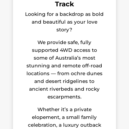
Track
Looking for a backdrop as bold
and beautiful as your love
story?
We provide safe, fully
supported 4WD access to
some of Australia’s most
stunning and remote off-road
locations — from ochre dunes
and desert ridgelines to
ancient riverbeds and rocky
escarpments.
Whether it’s a private
elopement, a small family
celebration, a luxury outback