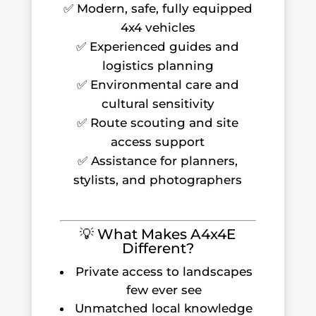
✅ Modern, safe, fully equipped
4x4 vehicles
✅ Experienced guides and
logistics planning
✅ Environmental care and
cultural sensitivity
✅ Route scouting and site
access support
✅ Assistance for planners,
stylists, and photographers
💡 What Makes A4x4E
Different?
Private access to landscapes
few ever see
Unmatched local knowledge