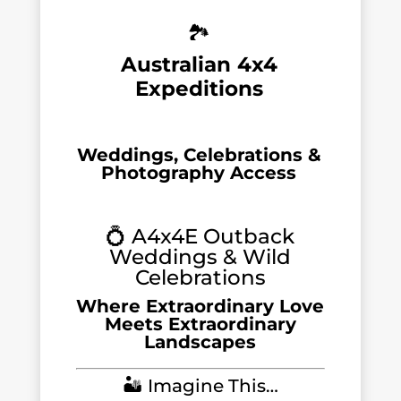
🏞️
Australian 4x4
Expeditions
Weddings, Celebrations &
Photography Access
💍 A4x4E Outback
Weddings & Wild
Celebrations
Where Extraordinary Love
Meets Extraordinary
Landscapes
🏜️ Imagine This…