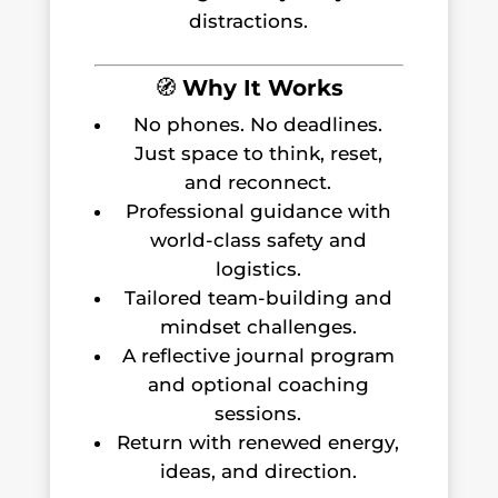
distractions.
🧭
Why It Works
No phones. No deadlines.
Just space to think, reset,
and reconnect.
Professional guidance with
world-class safety and
logistics.
Tailored team-building and
mindset challenges.
A reflective journal program
and optional coaching
sessions.
Return with renewed energy,
ideas, and direction.