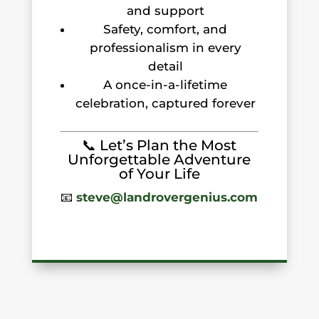
and support
Safety, comfort, and
professionalism in every
detail
A once-in-a-lifetime
celebration, captured forever
📞 Let’s Plan the Most
Unforgettable Adventure
of Your Life
📧
steve@landrovergenius.com