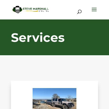
Services