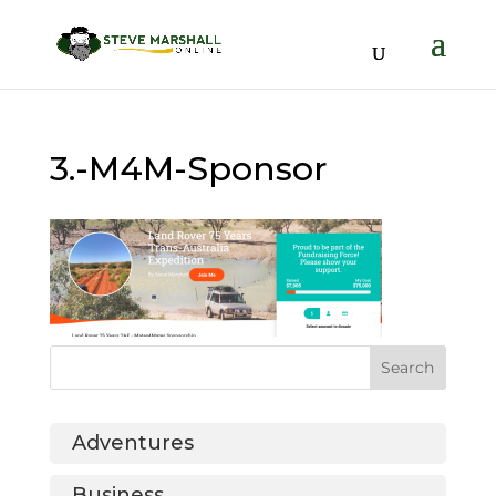
3.-M4M-Sponsor
Adventures
Business