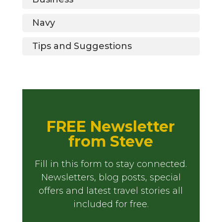
Navy
Tips and Suggestions
FREE Newsletter
from Steve
Fill in this form to stay connected.
Newsletters, blog posts, special
offers and latest travel stories all
included for free.