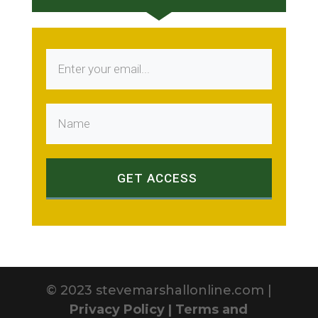
GET ACCESS
© 2023 stevemarshallonline.com |
Privacy Policy |
Terms and