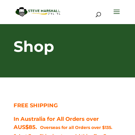
Shop
FREE SHIPPING
In Australia for All Orders over
AUS$85.
Overseas for all Orders over $135.