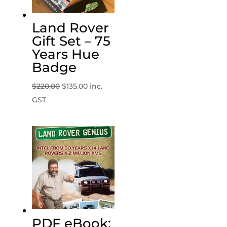
Land Rover
Gift Set – 75
Years Hue
Badge
Original
Current
$
220.00
$
135.00
inc.
price
price
GST
was:
is:
$220.00.
$135.00.
PDF eBook: