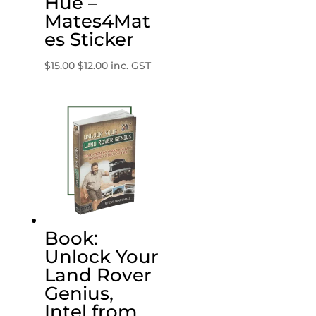
Hue –
Mates4Mat
es Sticker
Original
Current
$
15.00
$
12.00
inc. GST
price
price
was:
is:
$15.00.
$12.00.
Book:
Unlock Your
Land Rover
Genius,
Intel from