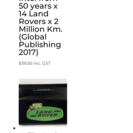
50 years x
14 Land
Rovers x 2
Million Km.
(Global
Publishing
2017)
$
39.50
inc. GST