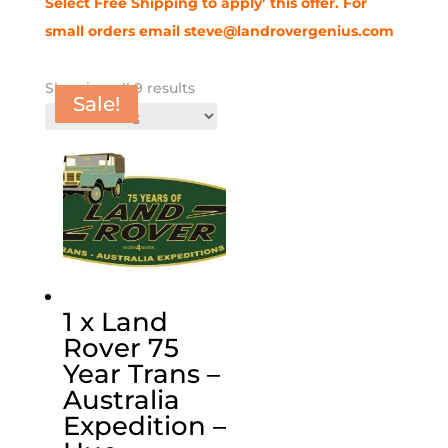
Select Free Shipping to apply’ this offer.
For
small orders email steve@landrovergenius.com
Showing all 9 results
Sale!
Sale!
Sale!
Sale!
Sale!
Sale!
1 x Land
Rover 75
Year Trans –
Australia
Expedition –