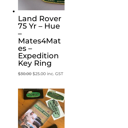
Land Rover
75 Yr – Hue
–
Mates4Mat
es –
Expedition
Key Ring
Original
Current
$
30.00
$
25.00
inc. GST
price
price
was:
is:
$30.00.
$25.00.