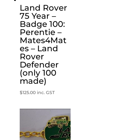
Land Rover
75 Year –
Badge 100:
Perentie –
Mates4Mat
es – Land
Rover
Defender
(only 100
made)
$
125.00
inc. GST