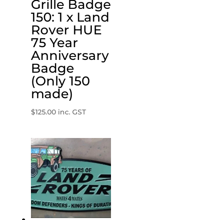
Grille Badge
150: 1 x Land
Rover HUE
75 Year
Anniversary
Badge
(Only 150
made)
$
125.00
inc. GST