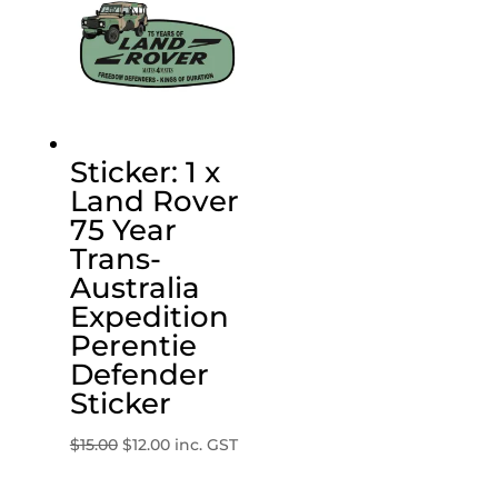
Sticker: 1 x
Land Rover
75 Year
Trans-
Australia
Expedition
Perentie
Defender
Sticker
Original
Current
$
15.00
$
12.00
inc. GST
price
price