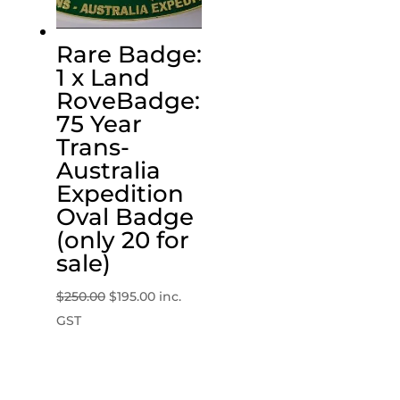
Rare Badge:
1 x Land
RoveBadge:
75 Year
Trans-
Australia
Expedition
Oval Badge
(only 20 for
sale)
Original
Current
$
250.00
$
195.00
inc.
price
price
GST
was:
is:
$250.00.
$195.00.