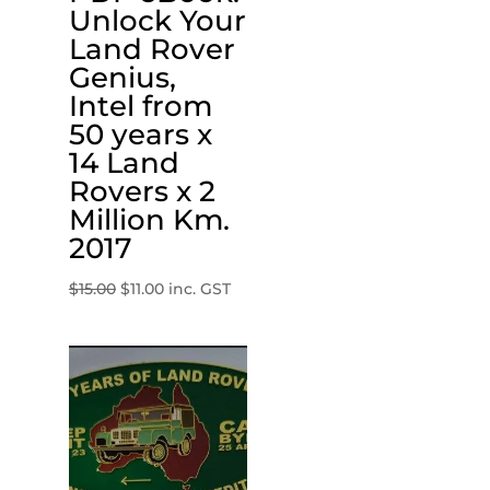
Unlock Your
Land Rover
Genius,
Intel from
50 years x
14 Land
Rovers x 2
Million Km.
2017
Original
Current
$
15.00
$
11.00
inc. GST
price
price
was:
is:
$15.00.
$11.00.