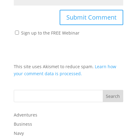
Sign up to the FREE Webinar
This site uses Akismet to reduce spam.
Learn how
your comment data is processed.
Adventures
Business
Navy