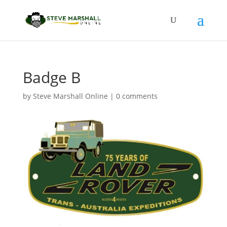
Badge B
by
Steve Marshall Online
|
0 comments