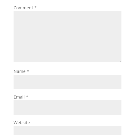
Comment
*
Name
*
Email
*
Website