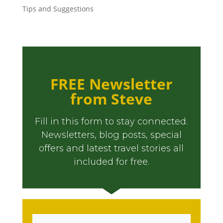
Tips and Suggestions
FREE Newsletter
from Steve
Fill in this form to stay connected.
Newsletters, blog posts, special
offers and latest travel stories all
included for free.