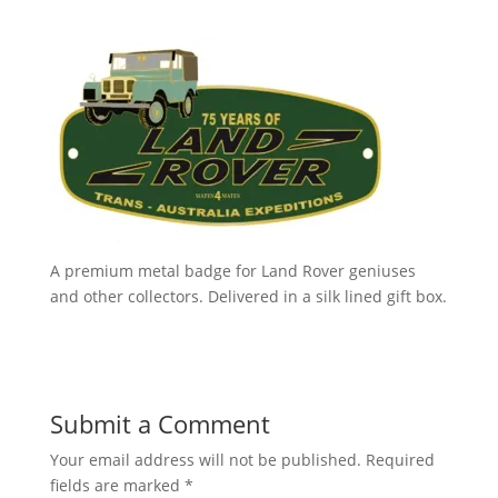
A premium metal badge for Land Rover geniuses
and other collectors. Delivered in a silk lined gift box.
Submit a Comment
Your email address will not be published.
Required
fields are marked
*