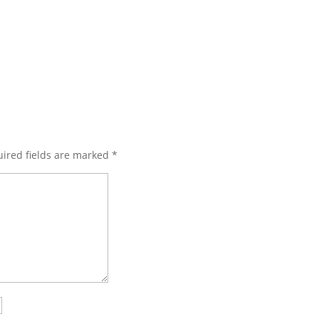
ired fields are marked
*