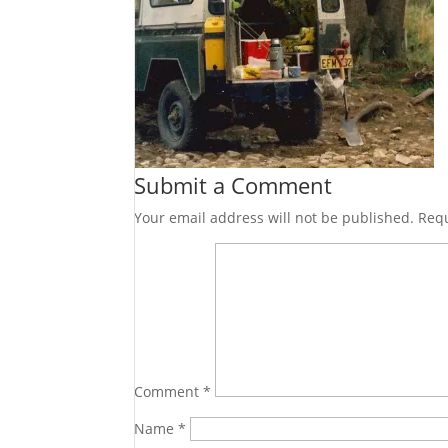
Submit a Comment
Your email address will not be published.
Requ
Comment
*
Name
*