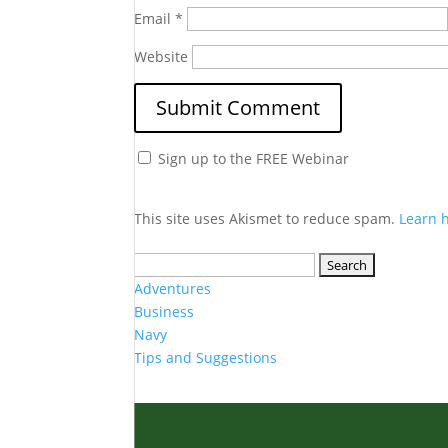
Email
*
Website
Sign up to the FREE Webinar
This site uses Akismet to reduce spam.
Learn 
Search
for:
Adventures
Business
Navy
Tips and Suggestions