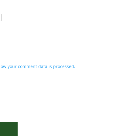
how your comment data is processed.