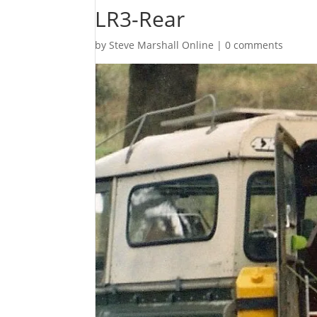
LR3-Rear
by
Steve Marshall Online
|
0 comments