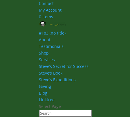
Contact
My Account
0 Items
#183 (no title)
About
Testimonials
Shop
Services
Steve’s Secret for Success
Steve’s Book
Steve’s Expeditions
Giving
Blog
Linktree
Select Page