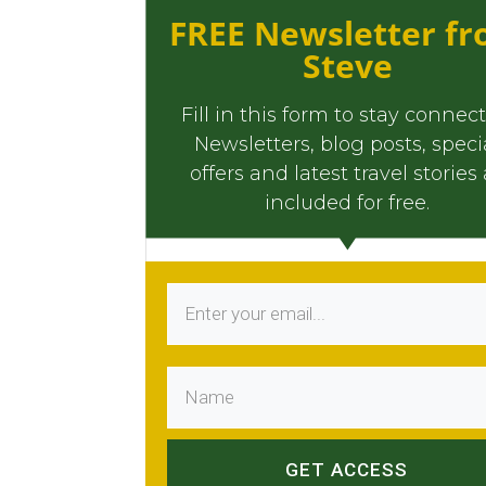
FREE Newsletter f
Steve
Fill in this form to stay connec
Newsletters, blog posts, speci
offers and latest travel stories 
included for free.
GET ACCESS